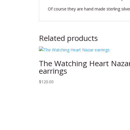
Of course they are hand made sterling silve
Related products
The Watching Heart Naza
earrings
$
120.00