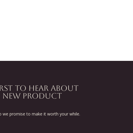
IRST TO HEAR ABOUT
D NEW PRODUCT
we promise to make it worth your while.