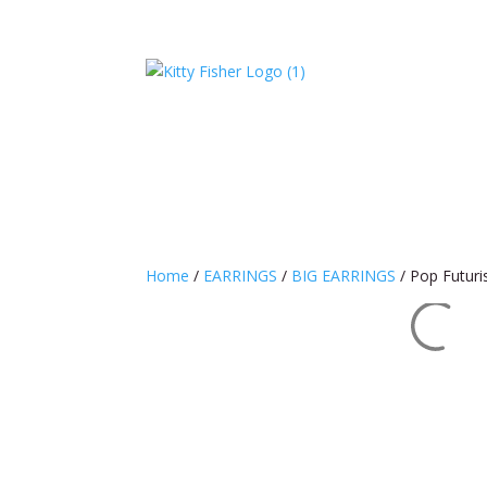
Home
/
EARRINGS
/
BIG EARRINGS
/ Pop Futur