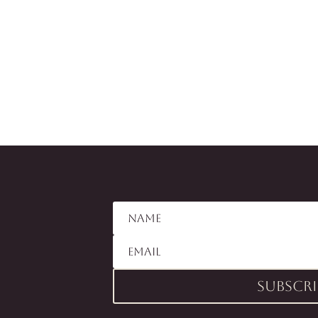
Subscri