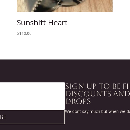
Sunshift Heart
$
110.00
SIGN UP TO BE F
DISCOUNTS AN
DROPS
We dont say much but when we do 
be