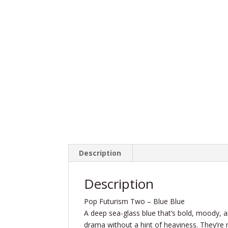
Description
Description
Pop Futurism Two – Blue Blue
A deep sea-glass blue that’s bold, moody, and
drama without a hint of heaviness. They’re