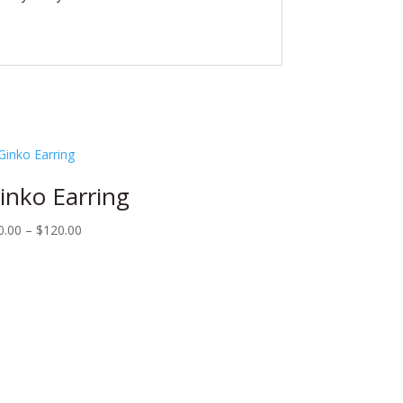
inko Earring
Price
0.00
–
$
120.00
range:
$80.00
through
$120.00