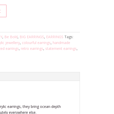
t
RY
,
Be Bold
,
BIG EARRINGS
,
EARRINGS
Tags:
lic jewellery
,
colourful earrings
,
handmade
zed earrings
,
retro earrings
,
statement earrings
,
crylic earrings, they bring ocean-depth
utely everywhere else.