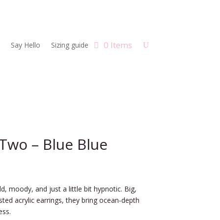
0 Items
Say Hello
Sizing guide
Two – Blue Blue
d, moody, and just a little bit hypnotic. Big,
osted acrylic earrings, they bring ocean-depth
ess.