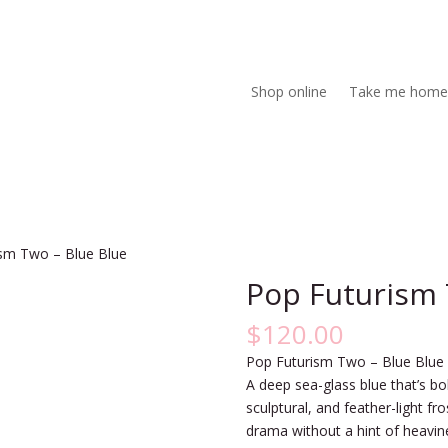
Shop online
Take me home
ism Two – Blue Blue
Pop Futurism 
$
120.00
Pop Futurism Two – Blue Blue
A deep sea-glass blue that’s bol
sculptural, and feather-light fr
drama without a hint of heavin