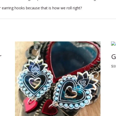
r earring hooks because that is how we roll right?
r
G
$
8