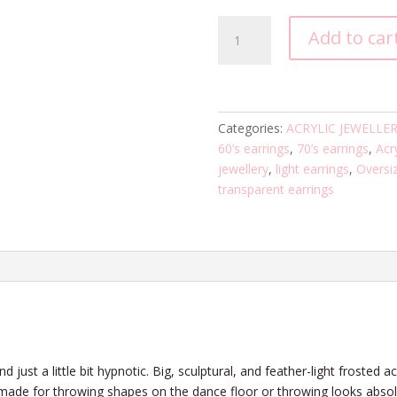
Pop
Add to car
Futurism
Two
-
Blue
Blue
Categories:
ACRYLIC JEWELLE
quantity
60’s earrings
,
70’s earrings
,
Acry
jewellery
,
light earrings
,
Oversi
transparent earrings
 just a little bit hypnotic. Big, sculptural, and feather-light frosted a
 made for throwing shapes on the dance floor or throwing looks absol