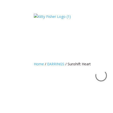
Home
/
EARRINGS
/ Sunshift Heart