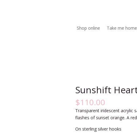
Shop online
Take me home
Sunshift Hear
$
110.00
Transparent iridescent acrylic 
flashes of sunset orange. A red
On sterling silver hooks