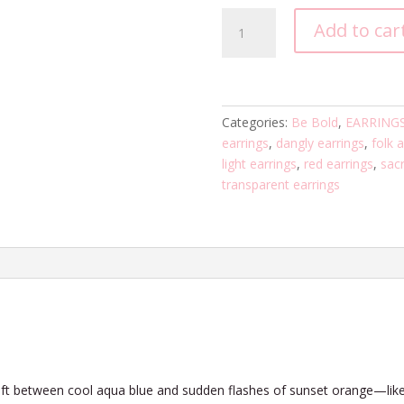
Sunshift
Add to car
Heart
quantity
Categories:
Be Bold
,
EARRING
earrings
,
dangly earrings
,
folk a
light earrings
,
red earrings
,
sacr
transparent earrings
 shift between cool aqua blue and sudden flashes of sunset orange—like