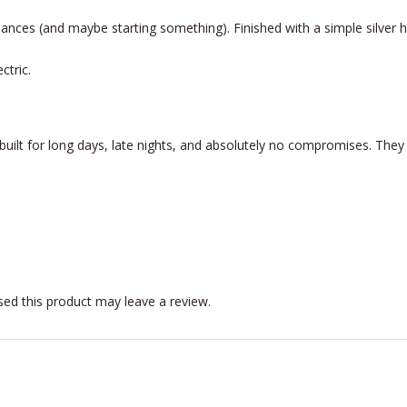
lances (and maybe starting something). Finished with a simple silver
ctric.
ilt for long days, late nights, and absolutely no compromises. The
ed this product may leave a review.