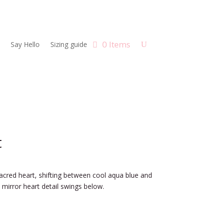
0 Items
Say Hello
Sizing guide
t
sacred heart, shifting between cool aqua blue and
 mirror heart detail swings below.