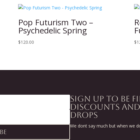
Pop Futurism Two –
R
Psychedelic Spring
F
$
120.00
$
1
SIGN UP TO BE F
DISCOUNTS AN
DROPS
We dont say much but when we do 
be