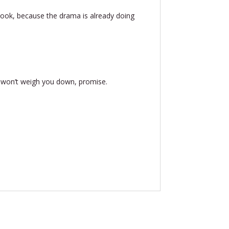
 hook, because the drama is already doing
y won’t weigh you down, promise.