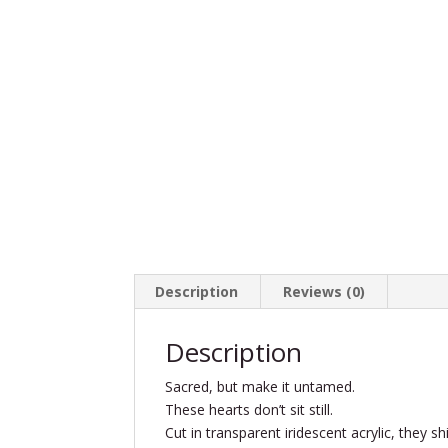
Description
Reviews (0)
Description
Sacred, but make it untamed.
These hearts don’t sit still.
Cut in transparent iridescent acrylic, they