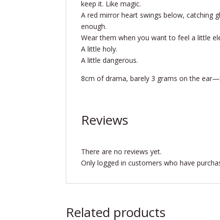
keep it. Like magic.
A red mirror heart swings below, catching g
enough.
Wear them when you want to feel a little ele
A little holy.
A little dangerous.
8cm of drama, barely 3 grams on the ear—bu
Reviews
There are no reviews yet.
Only logged in customers who have purchas
Related products