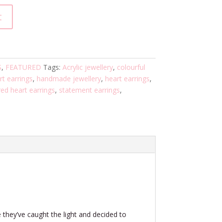
t
S
,
FEATURED
Tags:
Acrylic jewellery
,
colourful
rt earrings
,
handmade jewellery
,
heart earrings
,
ed heart earrings
,
statement earrings
,
 they’ve caught the light and decided to