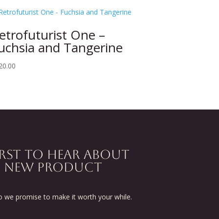
etrofuturist One –
uchsia and Tangerine
20.00
IRST TO HEAR ABOUT
D NEW PRODUCT
we promise to make it worth your while.