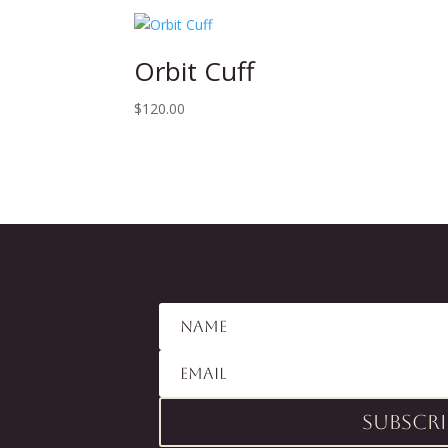
Orbit Cuff
$
120.00
Subscri