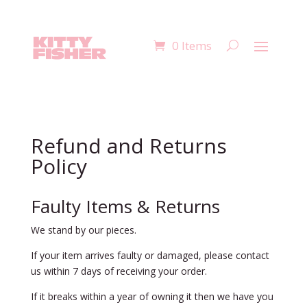
0 Items
Refund and Returns
Policy
Faulty Items & Returns
We stand by our pieces.
If your item arrives faulty or damaged, please contact
us within 7 days of receiving your order.
If it breaks within a year of owning it then we have you