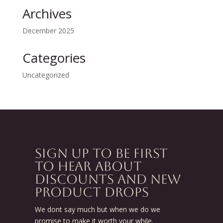
Archives
December 2025
Categories
Uncategorized
SIGN UP TO BE FIRST
TO HEAR ABOUT
DISCOUNTS AND NEW
PRODUCT DROPS
We dont say much but when we do we
promise to make it worth your while.