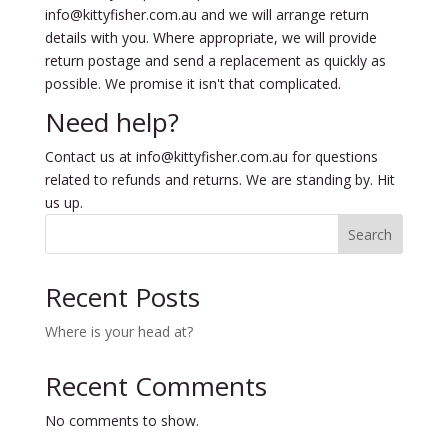
info@kittyfisher.com.au and we will arrange return
details with you. Where appropriate, we will provide
return postage and send a replacement as quickly as
possible. We promise it isn't that complicated.
Need help?
Contact us at info@kittyfisher.com.au for questions
related to refunds and returns. We are standing by. Hit
us up.
Search
Recent Posts
Where is your head at?
Recent Comments
No comments to show.