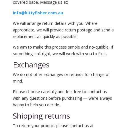
covered babe. Message us at:
info@kittyfisher.com.au
We will arrange return details with you. Where
appropriate, we will provide return postage and send a
replacement as quickly as possible.
We aim to make this process simple and no-quibble. If
something isn’t right, we will work with you to fix it.
Exchanges
We do not offer exchanges or refunds for change of
mind.
Please choose carefully and feel free to contact us
with any questions before purchasing — we’re always
happy to help you decide.
Shipping returns
To return your product please contact us at