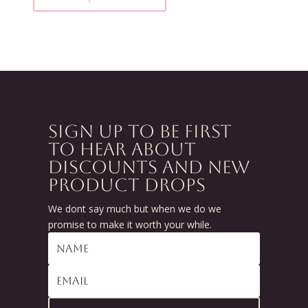
SIGN UP TO BE FIRST
TO HEAR ABOUT
DISCOUNTS AND NEW
PRODUCT DROPS
We dont say much but when we do we
promise to make it worth your while.