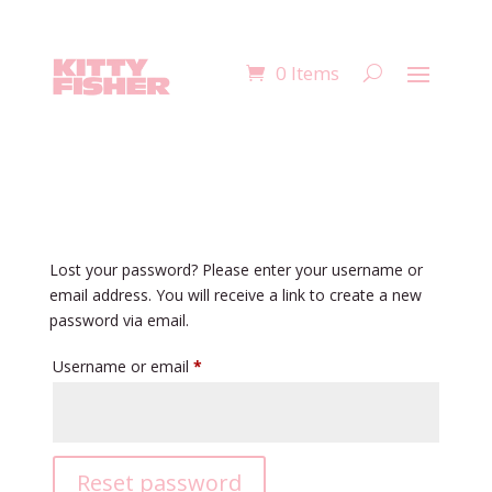
0 Items
Lost your password? Please enter your username or
email address. You will receive a link to create a new
password via email.
Required
Username or email
*
Reset password