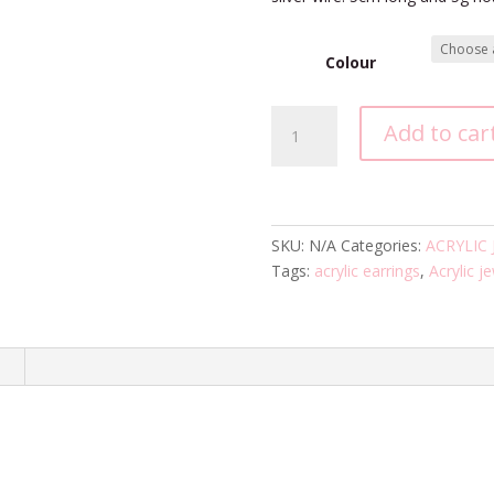
Colour
Drift
Add to car
Earrings
quantity
SKU:
N/A
Categories:
ACRYLIC
Tags:
acrylic earrings
,
Acrylic j
n