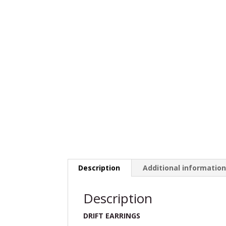
Description
Additional informatio
Description
DRIFT EARRINGS