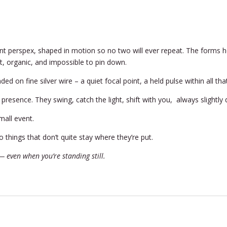
ent perspex, shaped in motion so no two will ever repeat. The form
ft, organic, and impossible to pin down.
nded on fine silver wire – a quiet focal point, a held pulse within all 
ry presence. They swing, catch the light, shift with you, always slight
mall event.
 things that don’t quite stay where they’re put.
 even when you’re standing still.