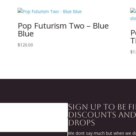
Pop Futurism Two – Blue
P
Blue
T
$
120.00
$
1
SIGN UP TO BE F
DISCOUNTS AN
DROPS
We dont say much but when we do 