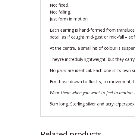
Not fixed.
Not falling.
Just form in motion.
Each earring is hand-formed from transluc
petal, as if caught mid-gust or mid-fall – so
At the centre, a small hit of colour is suspe
They’re incredibly lightweight, but they car
No pairs are identical. Each one is its own s
For those drawn to fluidity, to movement, to
Wear them when you want to feel in motion —
5cm long, Sterling silver and acrylic/perspex
Related products