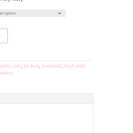
t
 JEWELLERY
,
Be Bold
,
EARRINGS
,
FEATURED
ewellery