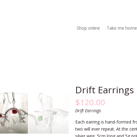
Shop online
Take me home
Drift Earrings
$
120.00
Drift Earrings
Each earring is hand-formed fr
two will ever repeat. At the cen
silver wire. 5cm long and 5g no