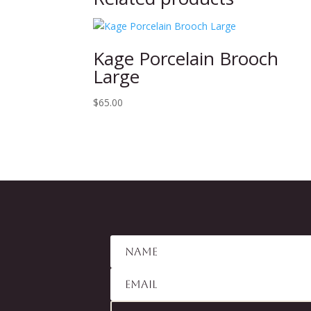
Kage Porcelain Brooch
Large
$
65.00