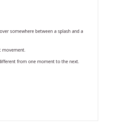
s hover somewhere between a splash and a
that movement.
ly different from one moment to the next.