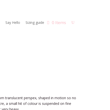
0 Items
Say Hello
Sizing guide
om translucent perspex, shaped in motion so no
tre, a small hit of colour is suspended on fine
t very heavy.