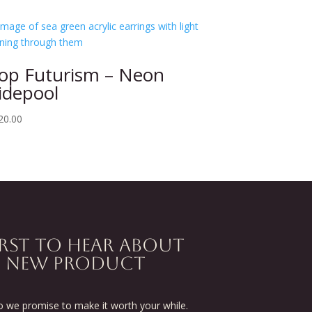
op Futurism – Neon
idepool
20.00
IRST TO HEAR ABOUT
D NEW PRODUCT
we promise to make it worth your while.