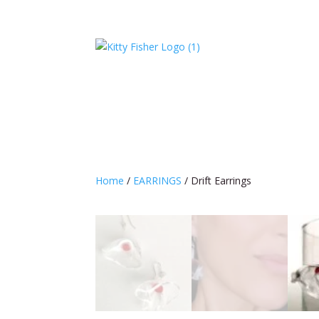
Home
/
EARRINGS
/ Drift Earrings